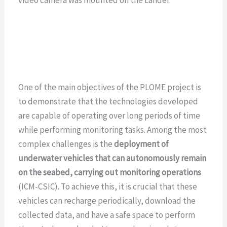
One of the main objectives of the PLOME project is
to demonstrate that the technologies developed
are capable of operating over long periods of time
while performing monitoring tasks. Among the most
complex challenges is the
deployment of
underwater vehicles that can autonomously remain
on the seabed, carrying out monitoring operations
(ICM-CSIC). To achieve this, it is crucial that these
vehicles can recharge periodically, download the
collected data, and have a safe space to perform