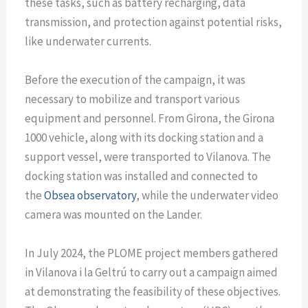
these tasks, such as battery recharging, data
transmission, and protection against potential risks,
like underwater currents.
Before the execution of the campaign, it was
necessary to mobilize and transport various
equipment and personnel. From Girona, the Girona
1000 vehicle, along with its docking station and a
support vessel, were transported to Vilanova. The
docking station was installed and connected to
the
Obsea observatory
, while the underwater video
camera was mounted on the Lander.
In July 2024, the PLOME project members gathered
in Vilanova i la Geltrú to carry out a campaign aimed
at demonstrating the feasibility of these objectives.