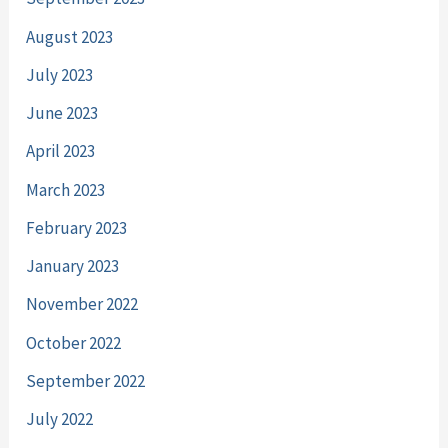
August 2023
July 2023
June 2023
April 2023
March 2023
February 2023
January 2023
November 2022
October 2022
September 2022
July 2022