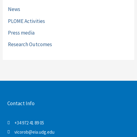
News
PLOME Activities
Press media
Research Outcomes
Contact Info
+34 972 41 89 05
vicorob@eia.udg.edu