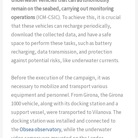
remain on the seabed, carrying out monitoring
operations
(ICM-CSIC). To achieve this, it is crucial
that these vehicles can recharge periodically,
download the collected data, and have a safe
space to perform these tasks, such as battery
recharging, data transmission, and protection
against potential risks, like underwater currents.
Before the execution of the campaign, it was
necessary to mobilize and transport various
equipment and personnel. From Girona, the Girona
1000 vehicle, along with its docking station and a
support vessel, were transported to Vilanova. The
docking station was installed and connected to
the
Obsea observatory
, while the underwater
video camera was mounted on the Lander.