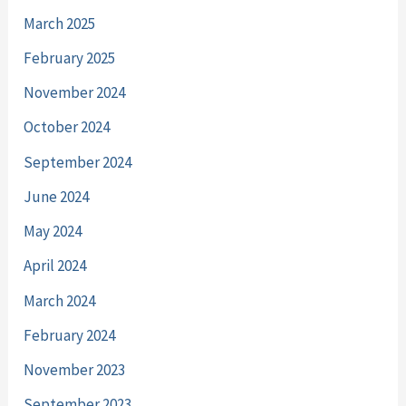
March 2025
February 2025
November 2024
October 2024
September 2024
June 2024
May 2024
April 2024
March 2024
February 2024
November 2023
September 2023