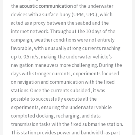
the
acoustic communication
of the underwater
devices with a surface buoy (UPM, UPC), which
acted as a proxy between the seabed and the
internet network. Throughout the 10 days of the
campaign, weather conditions were not entirely
favorable, with unusually strong currents reaching
up to 0.5 m/s, making the underwater vehicle’s
navigation maneuvers more challenging. During the
days with stronger currents, experiments focused
on navigation and communication with the fixed
stations. Once the currents subsided, it was
possible to successfully execute all the
experiments, ensuring the underwater vehicle
completed docking, recharging, and data
transmission tasks with the fixed submarine station.
This station provides power and bandwidth as part