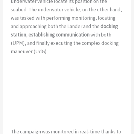
underwater vehicle locate its position on the
seabed. The underwater vehicle, on the other hand,
was tasked with performing monitoring, locating
and approaching both the Lander and the
docking
station
,
establishing communication
with both
(UPM), and finally executing the complex docking
maneuver (UdG).
The campaign was monitored in real-time thanks to