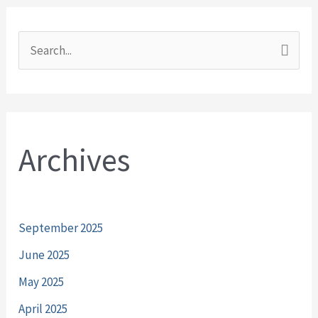
S
e
a
r
Archives
c
h
f
o
September 2025
r
June 2025
:
May 2025
April 2025