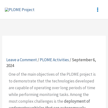
Skip
to
content
Leave a Comment
/
PLOME Activities
/
September 6,
2024
One of the main objectives of the PLOME project is
to demonstrate that the technologies developed
are capable of operating over long periods of time
while performing monitoring tasks. Among the
most complex challenges is the
deployment of
underwater vehicles that can autonomously