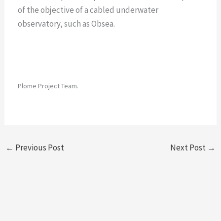
of the objective of a cabled underwater
observatory, such as Obsea.
Plome Project Team.
←
Previous Post
Next Post
→