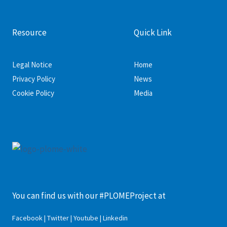
Resource
Quick Link
Legal Notice
Home
Privacy Policy
News
Cookie Policy
Media
You can find us with our #PLOMEProject at
Facebook | Twitter | Youtube | Linkedin