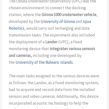
The Obsea underwater observatory (UPC) was the
chosen environment to connect the docking
station, where the
Girona 1000 underwater vehicle
,
developed by the
University of Girona
and
Iqua
Robotics
, would carry out recharging and data
transmission tasks. The experiment also included
the deployment of a
Lander
(UPC), a fixed
monitoring device that
integrates various sensors
and cameras,
including one developed by
the
University of the Balearic Islands
.
The main tasks assigned to the various devices were
as follows: the Lander, as a fixed monitoring system,
had to acquire and record data from the installed
sensors and video cameras. Additionally, this device
incorporated acoustic technology to help the