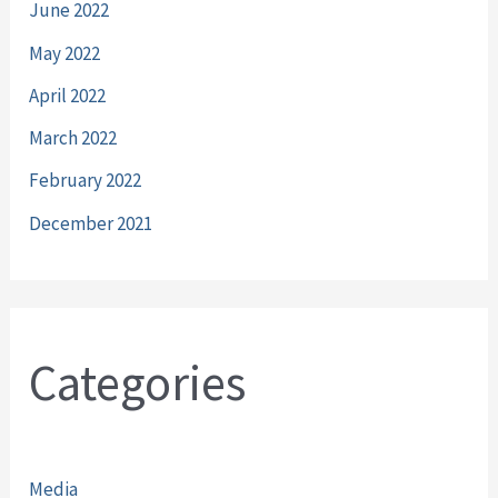
June 2022
May 2022
April 2022
March 2022
February 2022
December 2021
Categories
Media