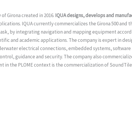
 of Girona created in 2016.
IQUA designs, develops and manufa
plications. IQUA currently commercializes the Girona 500 and t
y task, by integrating navigation and mapping equipment accord
ific and academic applications. The company is expert in desi
derwater electrical connections, embedded systems, software a
 control, guidance and security. The company also commerciali
nt in the PLOME context is the commercialization of SoundTile