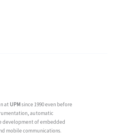
on at
UPM
since 1990 even before
nstrumentation, automatic
the development of embedded
 and mobile communications.