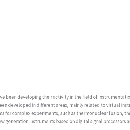
ve been developing their activity in the field of instrumentati
s been developed in different areas, mainly related to virtual i
ms for complex experiments, such as thermonuclear fusion, 
w generation instruments based on digital signal processors