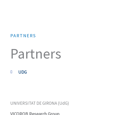
Skip
to
content
PARTNERS
Partners
UDG
UNIVERSITAT DE GIRONA (UdG)
VICOROB Research Group