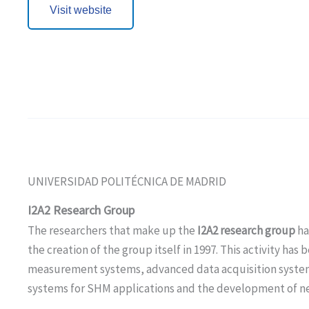
Visit website
UNIVERSIDAD POLITÉCNICA DE MADRID
I2A2 Research Group
The researchers that make up the
I2A2 research group
ha
the creation of the group itself in 1997. This activity ha
measurement systems, advanced data acquisition syste
systems for SHM applications and the development of ne