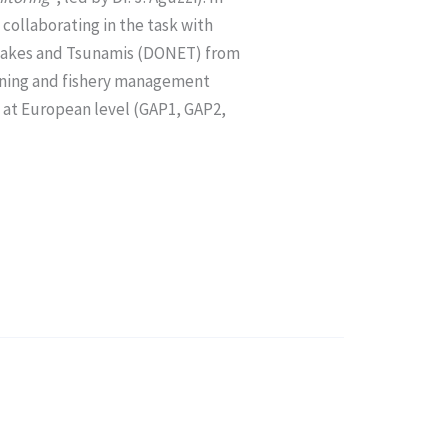
 collaborating in the task with
quakes and Tsunamis (DONET) from
ioning and fishery management
at European level (GAP1, GAP2,