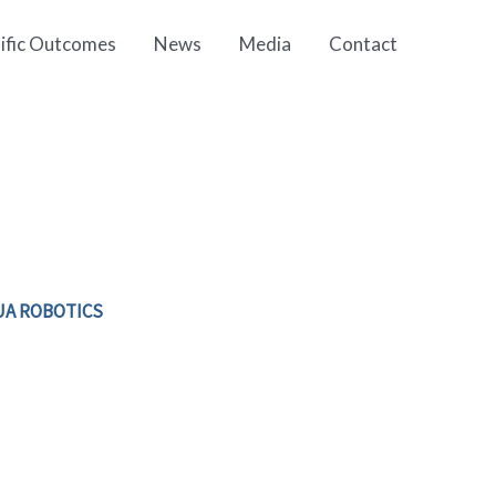
tific Outcomes
News
Media
Contact
UA ROBOTICS