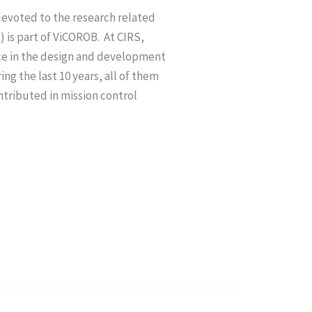
devoted to the research related
) is part of ViCOROB.
At CIRS,
nce in the design and development
g the last 10 years, all of them
ntributed in mission control