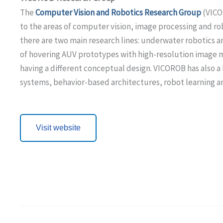
The
Computer Vision and Robotics Research Group
(VIC
to the areas of computer vision, image processing and ro
there are two main research lines: underwater robotics 
of hovering AUV prototypes with high-resolution image ma
having a different conceptual design. VICOROB has also a 
systems, behavior-based architectures, robot learning a
Visit website