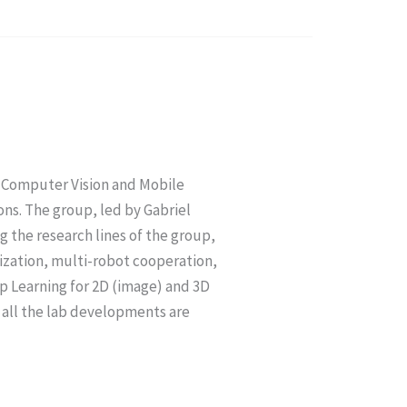
n Computer Vision and Mobile
ns. The group, led by Gabriel
 the research lines of the group,
lization, multi-robot cooperation,
p Learning for 2D (image) and 3D
) all the lab developments are