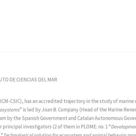
ITUTO DE CIENCIAS DEL MAR
(ICM-CSIC), has an accredited trajectory in the study of marin
cosystems
” is led by Joan B. Company (Head of the Marine Re
y Team by the Spanish Government and Catalan Autonomous Gove
r principal investigators (2 of them in PLOME: no. 1 “
Development
 “
Technological solution for ecosystem and animal behavior mon