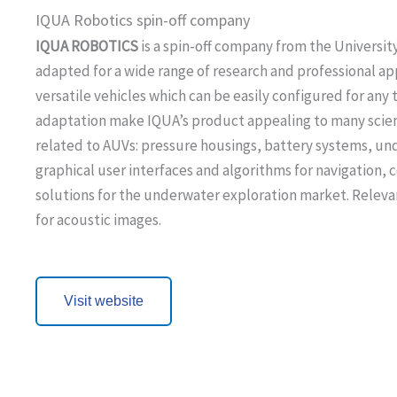
IQUA Robotics spin-off company
IQUA ROBOTICS
is a spin-off company from the University
adapted for a wide range of research and professional ap
versatile vehicles which can be easily configured for an
adaptation make IQUA’s product appealing to many scient
related to AUVs: pressure housings, battery systems, un
graphical user interfaces and algorithms for navigation,
solutions for the underwater exploration market. Releva
for acoustic images.
Visit website