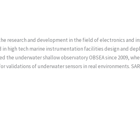
he research and development in the field of electronics and i
d in high tech marine instrumentation facilities design and dep
ated the underwater shallow observatory OBSEA since 2009, wh
e for validations of underwater sensors in real environments. SA