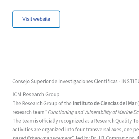
Visit website
Consejo Superior de Investigaciones Científicas - INST
ICM Research Group
The Research Group of the
Instituto de Ciencias del Mar
research team “
Functioning and Vulnerability of Marine E
The team is officially recognized as a Research Qualit
activities are organized into four transversal axes, one pe
based fishery management
”, led by Dr. J.B. Company; no. 4