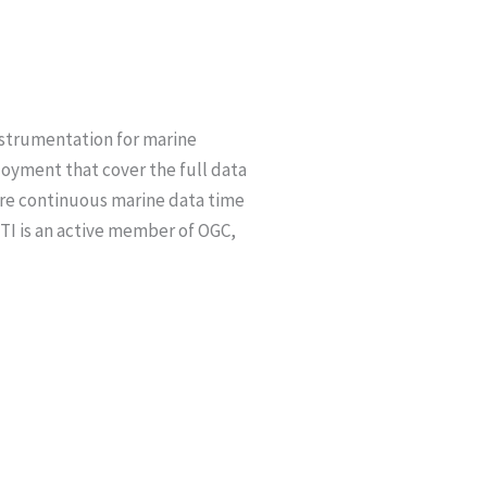
nstrumentation for marine
loyment that cover the full data
ere continuous marine data time
RTI is an active member of OGC,