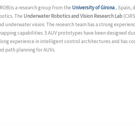
OROB)
is a research group from the
University of Girona
, Spain, 
botics. The
Underwater Robotics and Vision Research Lab
(CIRS
and underwater vision. The research team has a strong experie
pping capabilities. 5 AUV prototypes have been designed durin
long experience in intelligent control architectures and has co
nd path planning for AUVs.