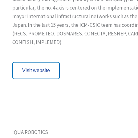
particular, the no. 4 axis is centered on the implementati
mayor international infrastructural networks such as 
Japan. In the last 15 years, the ICM-CSIC team has coor
(RECS, PROMETEO, DOSMARES, CONECTA, RESNEP, CARIBE), 
CONFISH, IMPLEMED).
Visit website
IQUA ROBOTICS