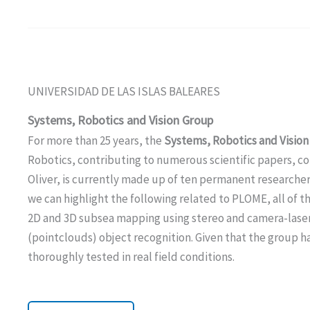
UNIVERSIDAD DE LAS ISLAS BALEARES
Systems, Robotics and Vision
Group
For more than 25 years, the
Systems, Robotics and Vision
Robotics, contributing to numerous scientific papers, co
Oliver, is currently made up of ten permanent researche
we can highlight the following related to PLOME, all of t
2D and 3D subsea mapping using stereo and camera-laser 
(pointclouds) object recognition. Given that the group ha
thoroughly tested in real field conditions.