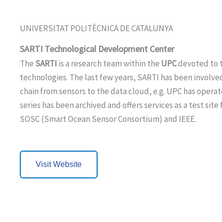
UNIVERSITAT POLITÈCNICA DE CATALUNYA
SARTI Technological Development Center
The
SARTI
is a research team within the
UPC
devoted to t
technologies. The last few years, SARTI has been involve
chain from sensors to the data cloud, e.g. UPC has oper
series has been archived and offers services as a test sit
SOSC (Smart Ocean Sensor Consortium) and IEEE.
Visit Website