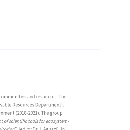
e communities and resources. The
newable Resources Department).
rnment (2018-2021). The group
 of scientific tools for ecosystem-
itoring
”, led by Dr. J. Aguzzi). In