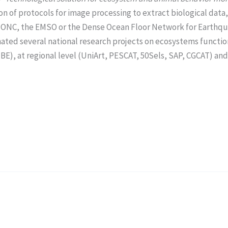
on of protocols for image processing to extract biological data,
the ONC, the EMSO or the Dense Ocean Floor Network for Earth
dinated several national research projects on ecosystems funct
at regional level (UniArt, PESCAT, 50Sels, SAP, CGCAT) and 