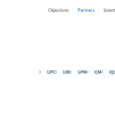
Objectives
Partners
Scien
UPC
UIB
UPM
ICM
IQ