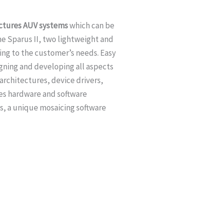
ctures AUV systems
which can be
he Sparus II, two lightweight and
ing to the customer’s needs. Easy
gning and developing all aspects
rchitectures, device drivers,
zes hardware and software
s, a unique mosaicing software