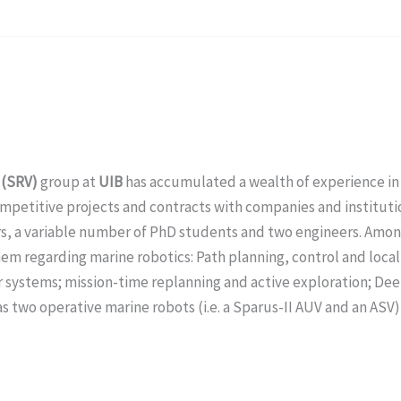
 (SRV)
group at
UIB
has accumulated a wealth of experience i
mpetitive projects and contracts with companies and institutio
rs, a variable number of PhD students and two engineers. Among
hem regarding marine robotics: Path planning, control and loca
systems; mission-time replanning and active exploration; Dee
s two operative marine robots (i.e. a Sparus-II AUV and an ASV