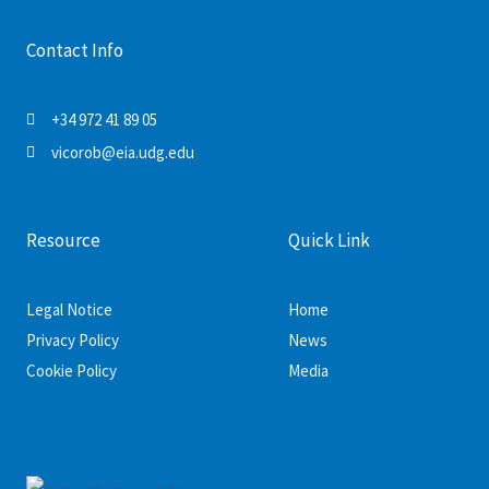
Contact Info
+34 972 41 89 05
vicorob@eia.udg.edu
Resource
Quick Link
Legal Notice
Home
Privacy Policy
News
Cookie Policy
Media