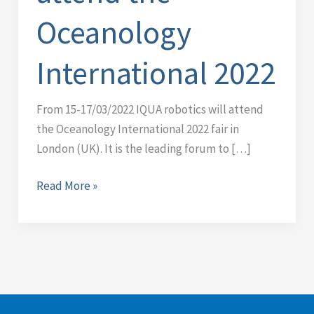
Oceanology
Oceanology
International
2022
International 2022
From 15-17/03/2022 IQUA robotics will attend
the Oceanology International 2022 fair in
London (UK). It is the leading forum to […]
Read More »