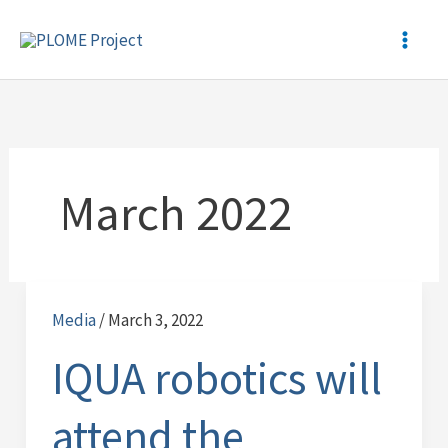
Skip
to
content
March 2022
Media
/
March 3, 2022
IQUA
robotics
IQUA robotics will
will
attend
attend the
the