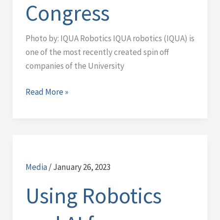
Congress
World
Congress
Photo by: IQUA Robotics IQUA robotics (IQUA) is
one of the most recently created spin off
companies of the University
Read More »
Using
Robotics
Media
/
January 26, 2023
and
AI
Using Robotics
for
ecological