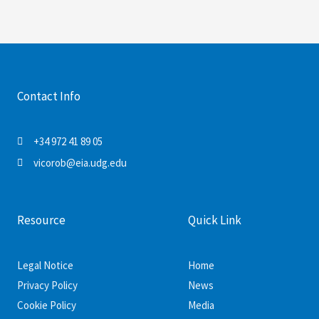
Contact Info
+34 972 41 89 05
vicorob@eia.udg.edu
Resource
Quick Link
Legal Notice
Home
Privacy Policy
News
Cookie Policy
Media