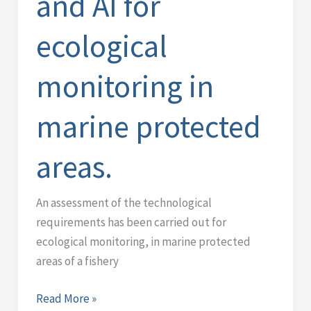
and AI for
monitoring
in
ecological
marine
protected
monitoring in
areas.
marine protected
areas.
An assessment of the technological
requirements has been carried out for
ecological monitoring, in marine protected
areas of a fishery
Read More »