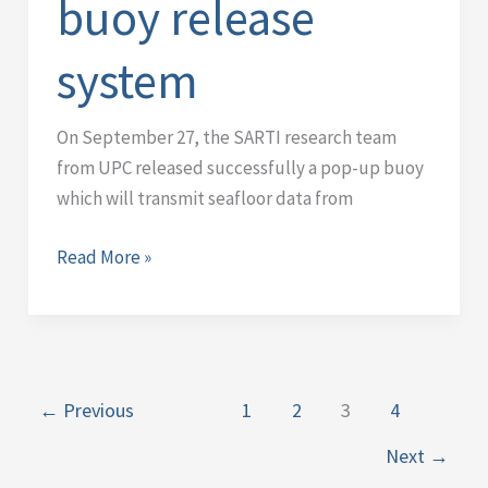
buoy release
buoy
release
system
system
On September 27, the SARTI research team
from UPC released successfully a pop-up buoy
which will transmit seafloor data from
Read More »
←
Previous
1
2
3
4
Next
→