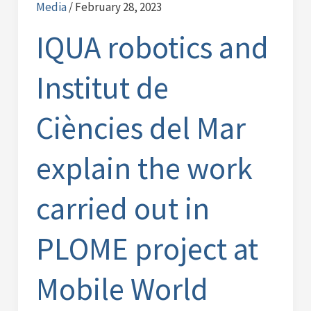
Media
/
February 28, 2023
and
Institut
IQUA robotics and
de
Ciències
Institut de
del
Mar
Ciències del Mar
explain
the
explain the work
work
carried
carried out in
out
in
PLOME project at
PLOME
project
Mobile World
at
Mobile