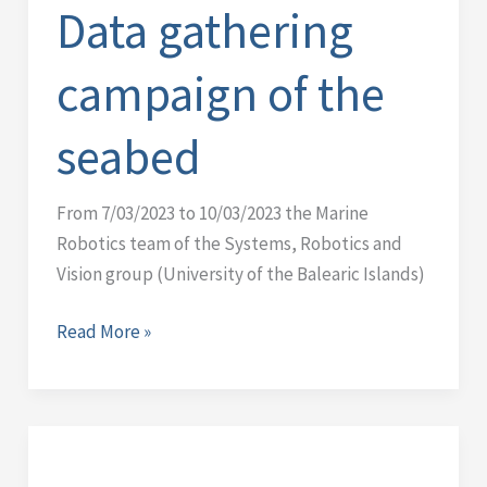
of
Data gathering
the
seabed
campaign of the
seabed
From 7/03/2023 to 10/03/2023 the Marine
Robotics team of the Systems, Robotics and
Vision group (University of the Balearic Islands)
Read More »
IQUA
robotics