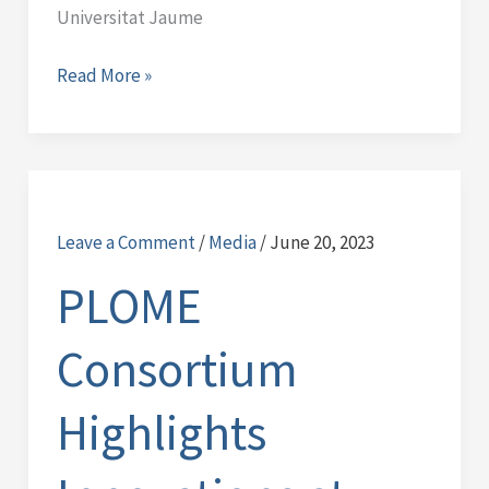
Universitat Jaume
Read More »
PLOME
Consortium
Leave a Comment
/
Media
/
June 20, 2023
Highlights
Innovations
PLOME
at
Oceans
Consortium
2023
Conference
Highlights