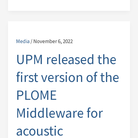
UPM
released
Media
/
November 6, 2022
the
first
UPM released the
version
of
first version of the
the
PLOME
PLOME
Middleware
for
Middleware for
acoustic
communications.
acoustic