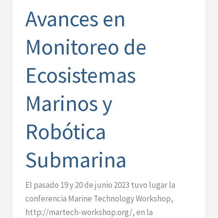
de
Avances en
Ecosistemas
Marinos
Monitoreo de
y
Robótica
Ecosistemas
Submarina
Marinos y
Robótica
Submarina
El pasado 19 y 20 de junio 2023 tuvo lugar la
conferencia Marine Technology Workshop,
http://martech-workshop.org/, en la