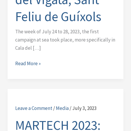
Feliu de Guíxols
The week of July 24 to 28, 2023, the first
campaign at sea took place, more specifically in
Cala del […]
Read More »
MARTECH
2023:
Leave a Comment
/
Media
/
July 3, 2023
Avances
en
MARTECH 2023:
Monitoreo