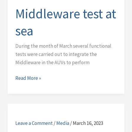
sea
Middleware test at
sea
During the month of March several functional
tests were carried out to integrate the
Middleware in the AUVs to perform
Read More »
Data
gathering
Leave a Comment
/
Media
/
March 16, 2023
campaign