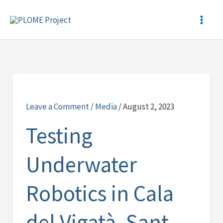
Skip
to
content
Testing
Underwater
Leave a Comment
/
Media
/
August 2, 2023
Robotics
in
Testing
Cala
del
Underwater
Vigatà,
Sant
Robotics in Cala
Feliu
de
del Vigatà, Sant
Guíxols