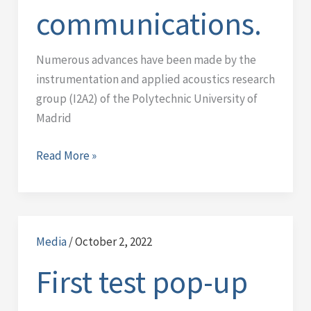
communications.
Numerous advances have been made by the
instrumentation and applied acoustics research
group (I2A2) of the Polytechnic University of
Madrid
Read More »
Media
/
October 2, 2022
First
test
First test pop-up
pop-
up