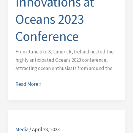
Innovations at
Oceans 2023
Conference
From June 5 to 8, Limerick, Ireland hosted the
highly anticipated Oceans 2023 conference,
attracting ocean enthusiasts from around the
Read More »
Middleware
test
Media
/
April 28, 2023
at