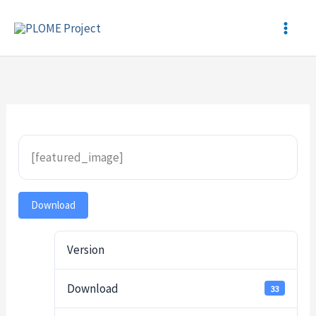
Skip
to
content
[featured_image]
Download
Version
Download
33