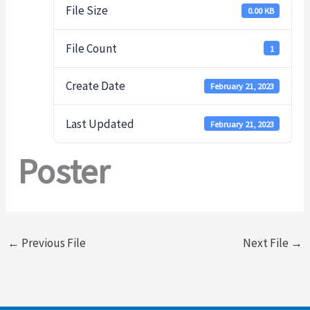
File Size
0.00 KB
File Count
1
Create Date
February 21, 2023
Last Updated
February 21, 2023
Poster
←
Previous File
Next File
→