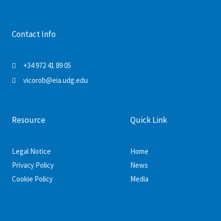
Contact Info
+34 972 41 89 05
vicorob@eia.udg.edu
Resource
Quick Link
Legal Notice
Home
Privacy Policy
News
Cookie Policy
Media