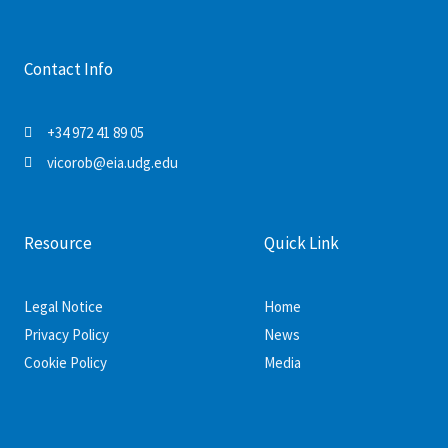
Contact Info
+34 972 41 89 05
vicorob@eia.udg.edu
Resource
Quick Link
Legal Notice
Home
Privacy Policy
News
Cookie Policy
Media