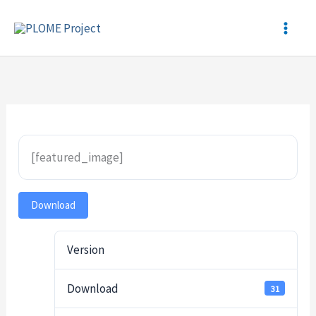
Skip
to
content
[featured_image]
Download
Version
Download
31