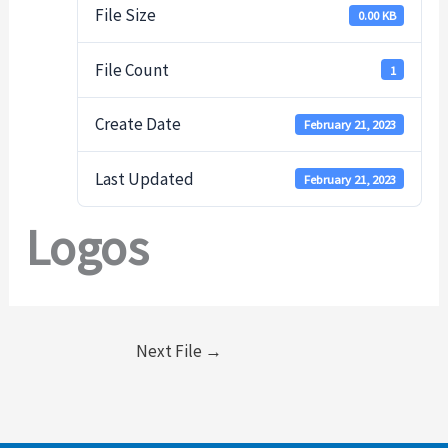
File Size
0.00 KB
File Count
1
Create Date
February 21, 2023
Last Updated
February 21, 2023
Logos
Next File
→