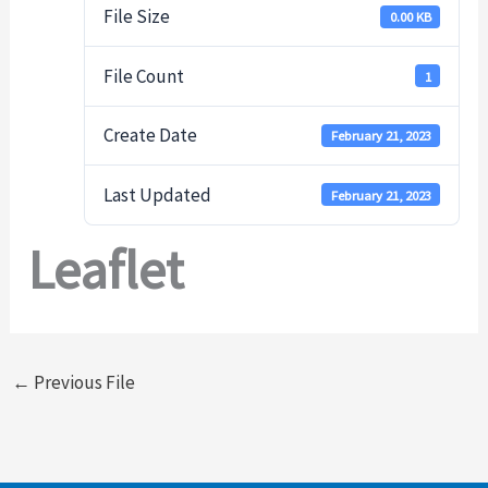
File Size
0.00 KB
File Count
1
Create Date
February 21, 2023
Last Updated
February 21, 2023
Leaflet
←
Previous File