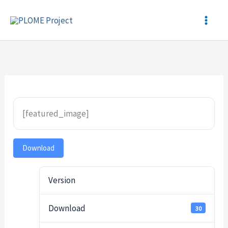
Skip
to
content
[featured_image]
Download
Version
Download
30