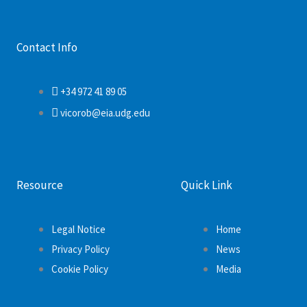
Contact Info
+34 972 41 89 05
vicorob@eia.udg.edu
Resource
Quick Link
Legal Notice
Home
Privacy Policy
News
Cookie Policy
Media